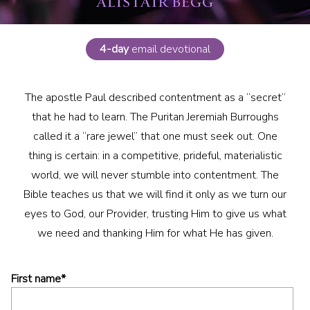
4-day
email devotional
The apostle Paul described contentment as a “secret”
that he had to learn. The Puritan Jeremiah Burroughs
called it a “rare jewel” that one must seek out. One
thing is certain: in a competitive, prideful, materialistic
world, we will never stumble into contentment. The
Bible teaches us that we will find it only as we turn our
eyes to God, our Provider, trusting Him to give us what
we need and thanking Him for what He has given.
First name
*