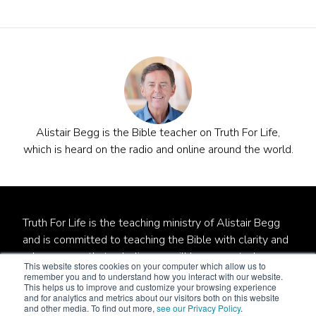
Alistair Begg is the Bible teacher on Truth For Life,
which is heard on the radio and online around the world.
Truth For Life is the teaching ministry of Alistair Begg
and is committed to teaching the Bible with clarity and
relevance so that unbelievers will be converted,
This website stores cookies on your computer which allow us to
believers will be established, and local churches will be
remember you and to understand how you interact with our website.
This helps us to improve and customize your browsing experience
strengthened.
and for analytics and metrics about our visitors both on this website
and other media. To find out more,
see our Privacy Policy
.