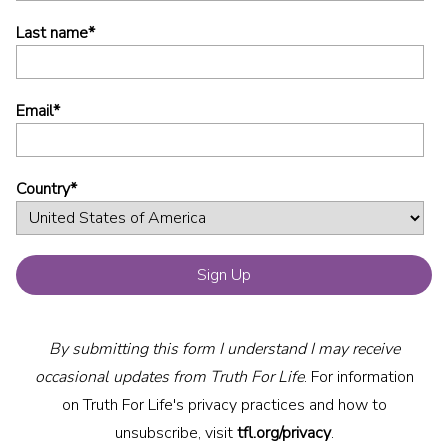
Last name
*
Email
*
Country
*
By submitting this form I understand I may receive
occasional updates from Truth For Life
. For information
on Truth For Life's privacy practices and how to
unsubscribe, visit
tfl.org/privacy
.