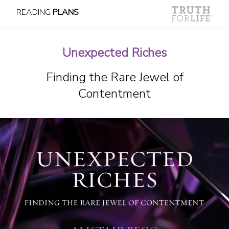
READING
PLANS
Unexpected Riches
Finding the Rare Jewel of
Contentment