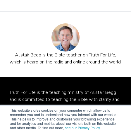
Alistair Begg is the Bible teacher on Truth For Life,
which is heard on the radio and online around the world.
Truth For Life is the teaching ministry of Alistair Begg
and is committed to teaching the Bible with clarity and
relevance so that unbelievers will be converted,
This website stores cookies on your computer which allow us to
believers will be established, and local churches will be
remember you and to understand how you interact with our website.
This helps us to improve and customize your browsing experience
strengthened.
and for analytics and metrics about our visitors both on this website
and other media. To find out more,
see our Privacy Policy
.