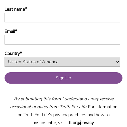
Last name
*
Email
*
Country
*
By submitting this form I understand I may receive
occasional updates from Truth For Life
. For information
on Truth For Life's privacy practices and how to
unsubscribe, visit
tfl.org/privacy
.