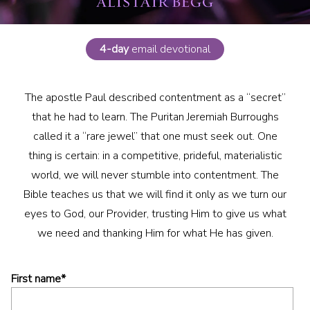
4-day
email devotional
The apostle Paul described contentment as a “secret”
that he had to learn. The Puritan Jeremiah Burroughs
called it a “rare jewel” that one must seek out. One
thing is certain: in a competitive, prideful, materialistic
world, we will never stumble into contentment. The
Bible teaches us that we will find it only as we turn our
eyes to God, our Provider, trusting Him to give us what
we need and thanking Him for what He has given.
First name
*