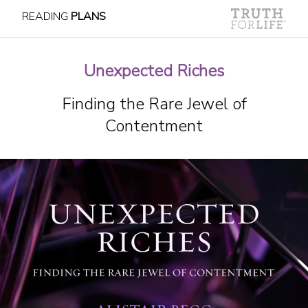
READING
PLANS
Unexpected Riches
Finding the Rare Jewel of
Contentment