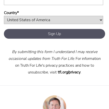
Country
*
By submitting this form I understand I may receive
occasional updates from Truth For Life
. For information
on Truth For Life's privacy practices and how to
unsubscribe, visit
tfl.org/privacy
.