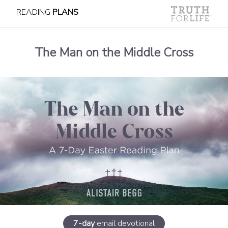
READING
PLANS
The Man on the Middle Cross
7-day
email devotional