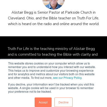
Alistair Begg is Senior Pastor at Parkside Church in
Cleveland, Ohio, and the Bible teacher on Truth For Life,
which is heard on the radio and online around the world.
Truth For Life is the teaching ministry of Alistair Begg
and is committed to teaching the Bible with clarity and
relevance so that unbelievers will be converted,
This website stores cookies on your computer which allow us to
believers will be established, and local churches will be
remember you and to understand how you interact with our website.
This helps us to improve and customize your browsing experience
strengthened.
and for analytics and metrics about our visitors both on this website
and other media. To find out more,
see our Privacy Policy
.
Truth For Life is a qualified 501(c)(3) tax-exempt
If you decline, your information won’t be tracked when you visit this
organization.
website. A single cookie will be used in your browser to remember
your preference not to be tracked.
© 1994 - 2022 Truth For Life. All Rights Reserved.
Policies
|
Site Map
Accept
Decline