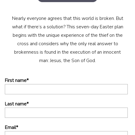
Nearly everyone agrees that this world is broken. But
what if there’s a solution? This seven-day Easter plan
begins with the unique experience of the thief on the
cross and considers why the only real answer to
brokenness is found in the execution of an innocent
man: Jesus, the Son of God.
First name
*
Last name
*
Email
*