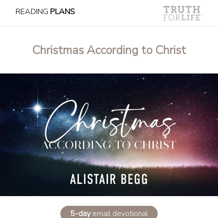
READING
PLANS
Christmas According to Christ
5-day
email devotional