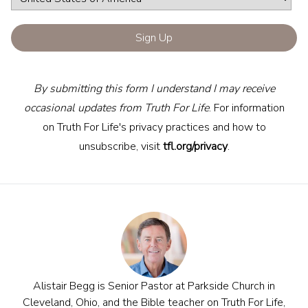
By submitting this form I understand I may receive
occasional updates from Truth For Life
. For information
on Truth For Life's privacy practices and how to
unsubscribe, visit
tfl.org/privacy
.
Alistair Begg is Senior Pastor at Parkside Church in
Cleveland, Ohio, and the Bible teacher on Truth For Life,