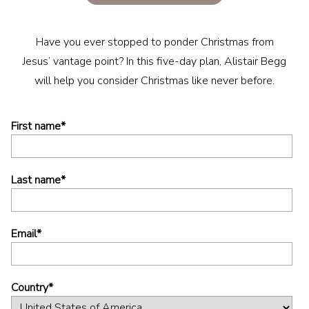
Have you ever stopped to ponder Christmas from
Jesus’ vantage point? In this five-day plan, Alistair Begg
will help you consider Christmas like never before.
First name
*
Last name
*
Email
*
Country
*