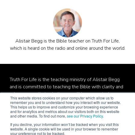
Alistair Begg is the Bible teacher on Truth For Life,
which is heard on the radio and online around the world.
Truth For Life is the teaching ministry of Alistair Begg
and is committed to teaching the Bible with clarity and
relevance so that unbelievers will be converted,
This website stores cookies on your computer which allow us to
believers will be established, and local churches will be
remember you and to understand how you interact with our website.
This helps us to improve and customize your browsing experience
strengthened.
and for analytics and metrics about our visitors both on this website
and other media. To find out more,
see our Privacy Policy
.
Truth For Life is a qualified 501(c)(3) tax-exempt
If you decline, your information won’t be tracked when you visit this
organization.
website. A single cookie will be used in your browser to remember
your preference not to be tracked.