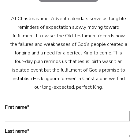
At Christmastime, Advent calendars serve as tangible
reminders of expectation slowly moving toward
fulfillment. Likewise, the Old Testament records how
the failures and weaknesses of God’s people created a
longing and a need for a perfect King to come. This
four-day plan reminds us that Jesus’ birth wasn’t an
isolated event but the fulfillment of God’s promise to
establish His kingdom forever. In Christ alone we find
our long-expected, perfect King.
First name
*
Last name
*