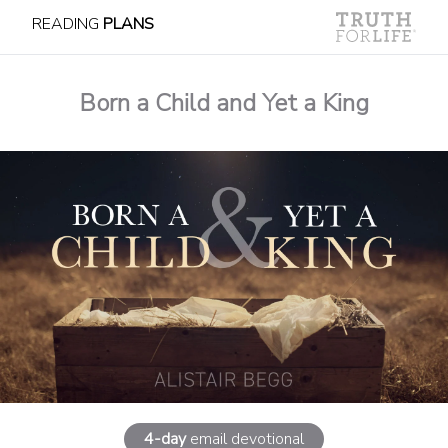
READING
PLANS
Born a Child and Yet a King
4-day
email devotional