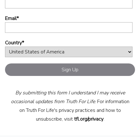
Email
*
Country
*
By submitting this form I understand I may receive
occasional updates from Truth For Life
. For information
on Truth For Life's privacy practices and how to
unsubscribe, visit
tfl.org/privacy
.