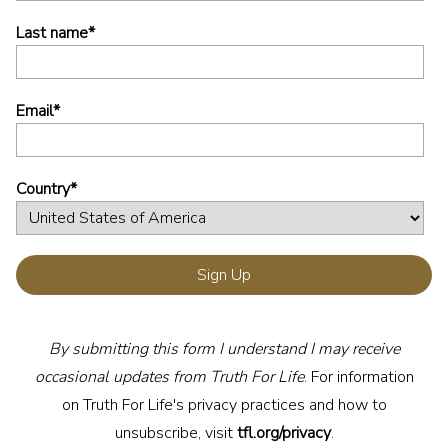
Last name
*
Email
*
Country
*
By submitting this form I understand I may receive
occasional updates from Truth For Life
. For information
on Truth For Life's privacy practices and how to
unsubscribe, visit
tfl.org/privacy
.