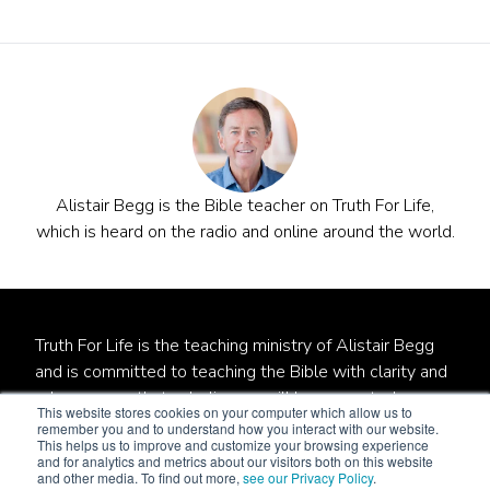
Alistair Begg is the Bible teacher on Truth For Life,
which is heard on the radio and online around the world.
Truth For Life is the teaching ministry of Alistair Begg
and is committed to teaching the Bible with clarity and
relevance so that unbelievers will be converted,
This website stores cookies on your computer which allow us to
believers will be established, and local churches will be
remember you and to understand how you interact with our website.
This helps us to improve and customize your browsing experience
strengthened.
and for analytics and metrics about our visitors both on this website
and other media. To find out more,
see our Privacy Policy
.