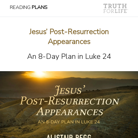
READING
PLANS
Jesus’ Post-Resurrection
Appearances
An 8-Day Plan in Luke 24