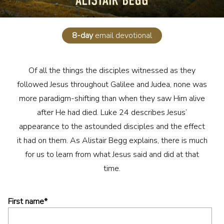
8-day
email devotional
Of all the things the disciples witnessed as they
followed Jesus throughout Galilee and Judea, none was
more paradigm-shifting than when they saw Him alive
after He had died. Luke 24 describes Jesus’
appearance to the astounded disciples and the effect
it had on them. As Alistair Begg explains, there is much
for us to learn from what Jesus said and did at that
time.
First name
*