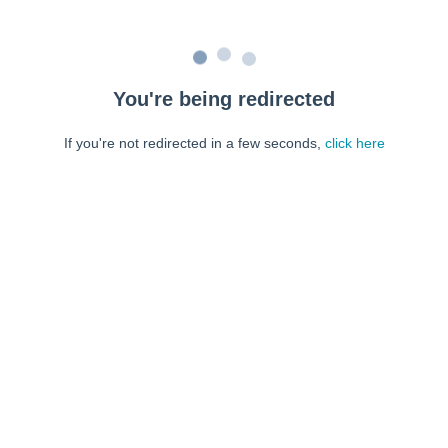
You're being redirected
If you're not redirected in a few seconds,
click here