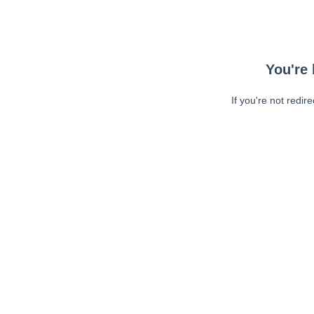
You're 
If you're not redir