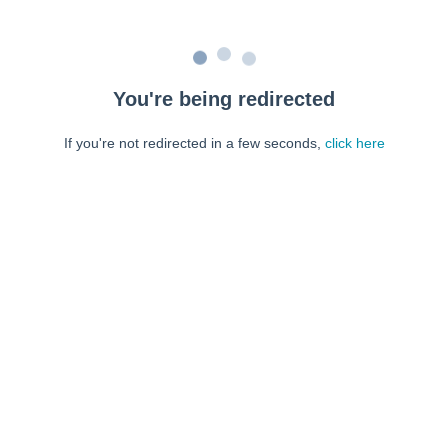
You're being redirected
If you're not redirected in a few seconds,
click here